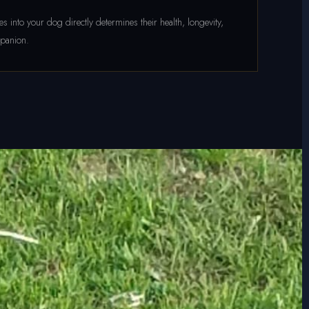
 into your dog directly determines their health, longevity,
mpanion.