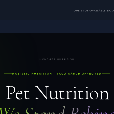
OUR STORY
AVAILABLE DO
HOME
/
PET NUTRITION
HOLISTIC NUTRITION · TAGA RANCH APPROVED
Pet Nutrition