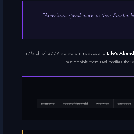
"Americans spend more on their Starbucks
In March of 2009 we were introduced to
Life's Abun
testimonials from real families tha
Diamond
Taste of the Wild
Pro Plan
Exclusive