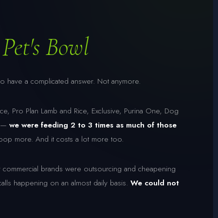
Pet's Bowl
to have a complicated answer. Not anymore.
ce, Pro Plan Lamb and Rice, Exclusive, Purina One, Dog
n —
we were feeding 2 to 3 times as much of those
 more. And it costs a lot more too.
commercial brands were outsourcing and cheapening
calls happening on an almost daily basis.
We could not