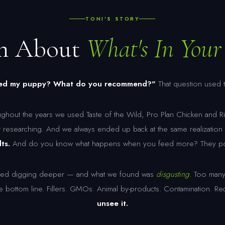
TONI'S STORY
th About
What's In Your 
feed my puppy? What do you recommend?"
That question used 
ghout the years we used Taste of the Wild, Pro Plan Chicken and Ri
t researching. And we always ended up back at the same realizatio
ts.
And do you know what happens when you feed more? They poop
tarted digging deeper — and what we found was
disgusting.
Too many 
he bottom line. Fillers. GMOs. Animal by-products. Contamination. Re
unsee it.