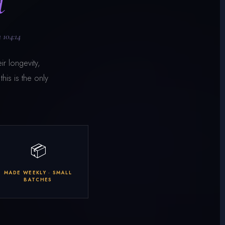
d
 104:14
ir longevity,
his is the only
📦
MADE WEEKLY · SMALL
BATCHES