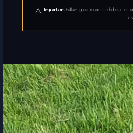
⚠️
Important:
Following our recommended nutrition pr
and