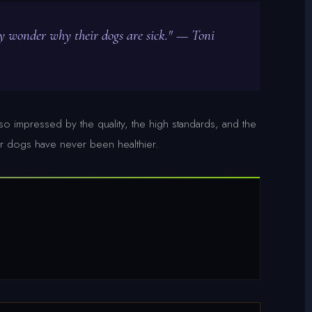
ey wonder why their dogs are sick." — Toni
o impressed by the quality, the high standards, and the
 dogs have never been healthier.