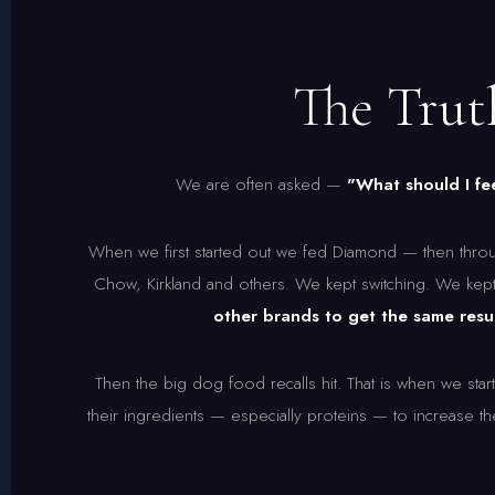
The Tru
We are often asked —
"What should I 
When we first started out we fed Diamond — then throu
Chow, Kirkland and others. We kept switching. We kep
other brands to get the same resul
Then the big dog food recalls hit. That is when we s
their ingredients — especially proteins — to increase t