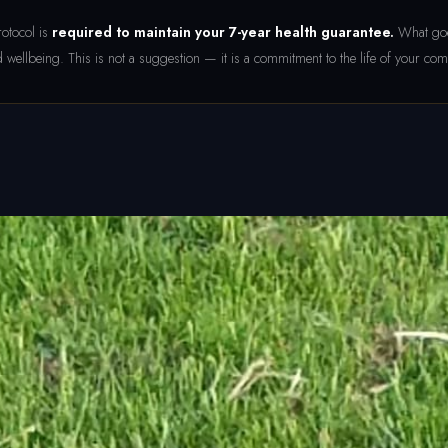
otocol is
required to maintain your 7-year health guarantee.
What goes
 wellbeing. This is not a suggestion — it is a commitment to the life of your co