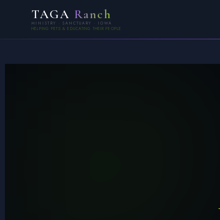
TAGA
Ranch
MINISTRY · SANCTUARY · IOWA
HELPING PETS & EDUCATING THEIR PEOPLE