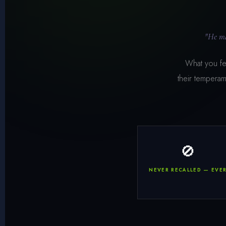
"He ma
What you fee
their temperam
🚫
NEVER RECALLED — EVE