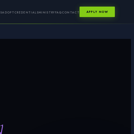
APPLY NOW
GS
ADOPT
CREDENTIALS
MINISTRY
FAQ
CONTACT