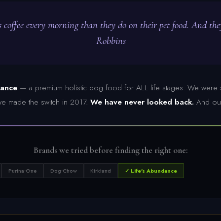
 coffee every morning than they do on their pet food. And th
Robbins
dance
— a premium holistic dog food for ALL life stages. We were s
t we made the switch in 2017.
We have never looked back.
And our
Brands we tried before finding the right one:
Purina One
Dog Chow
Kirkland
✓ Life's Abundance