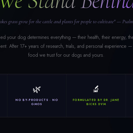
We Stand Behin
kes grass grow for the cattle and plants for people to cultivate" — Psalm
d your dog determines everything — their health, their energy, the
ent. After 17+ years of research, trials, and personal experience — t
food we trust for our dogs and yours.
🌿
🔬
R
NO BY-PRODUCTS · NO
FORMULATED BY DR. JANE
GMOS
BICKS DVM