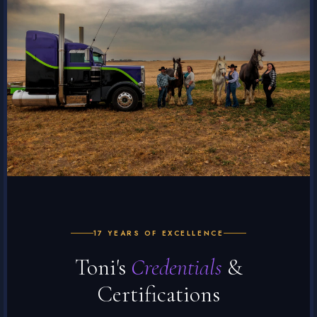
17 YEARS OF EXCELLENCE
Toni's
Credentials
&
Certifications