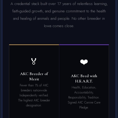
A credential stack built over 17 years of relentless learning,
faith-guided growth, and genuine commitment to the health
and healing of animals and people. No other breeder in
Iowa comes close.
🏅
❤️
AKC Breeder of
AKC Bred with
Merit
H.E.A.R.T.
Fewer than 1% of AKC
Health, Education,
breeders nationwide.
Accountability,
Independently verified.
Responsibility, Tradition.
The highest AKC breeder
Signed AKC Canine Care
designation.
Pledge.