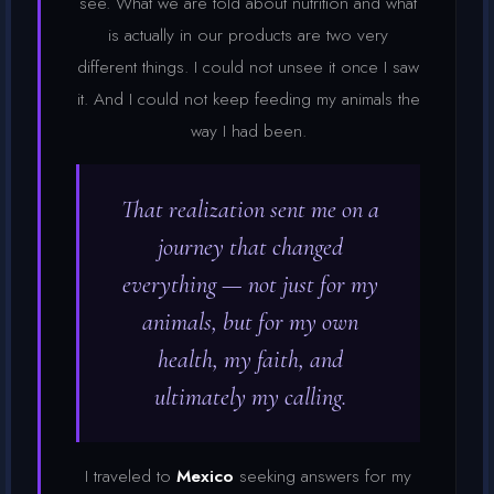
see. What we are told about nutrition and what
is actually in our products are two very
different things. I could not unsee it once I saw
it. And I could not keep feeding my animals the
way I had been.
That realization sent me on a
journey that changed
everything — not just for my
animals, but for my own
health, my faith, and
ultimately my calling.
I traveled to
Mexico
seeking answers for my