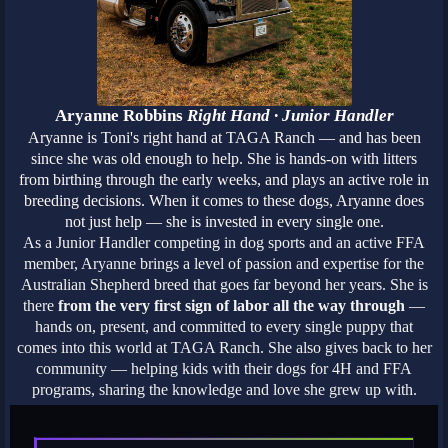
Aryanne Robbins
Right Hand · Junior Handler
Aryanne is Toni's right hand at TAGA Ranch — and has been
since she was old enough to help. She is hands-on with litters
from birthing through the early weeks, and plays an active role in
breeding decisions. When it comes to these dogs, Aryanne does
not just help — she is invested in every single one.
As a Junior Handler competing in dog sports and an active FFA
member, Aryanne brings a level of passion and expertise for the
Australian Shepherd breed that goes far beyond her years. She is
there
from the very first sign of labor all the way through
—
hands on, present, and committed to every single puppy that
comes into this world at TAGA Ranch. She also gives back to her
community — helping kids with their dogs for 4H and FFA
programs, sharing the knowledge and love she grew up with.