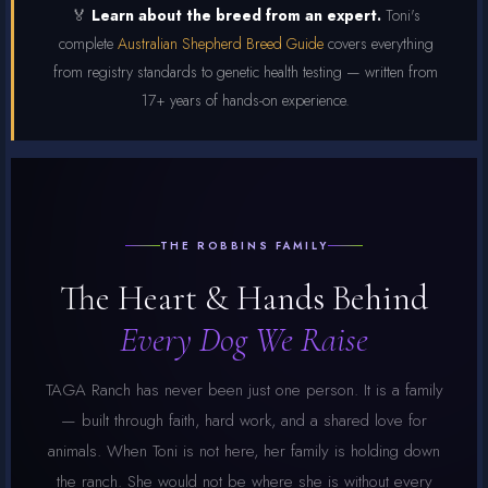
🏅
Learn about the breed from an expert.
Toni's
complete
Australian Shepherd Breed Guide
covers everything
from registry standards to genetic health testing — written from
17+ years of hands-on experience.
THE ROBBINS FAMILY
The Heart & Hands Behind
Every Dog We Raise
TAGA Ranch has never been just one person. It is a family
— built through faith, hard work, and a shared love for
animals. When Toni is not here, her family is holding down
the ranch. She would not be where she is without every