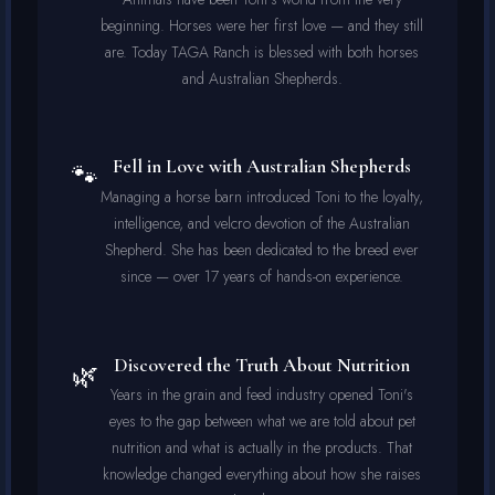
beginning. Horses were her first love — and they still
are. Today TAGA Ranch is blessed with both horses
and Australian Shepherds.
Fell in Love with Australian Shepherds
🐾
Managing a horse barn introduced Toni to the loyalty,
intelligence, and velcro devotion of the Australian
Shepherd. She has been dedicated to the breed ever
since — over 17 years of hands-on experience.
Discovered the Truth About Nutrition
🌿
Years in the grain and feed industry opened Toni's
eyes to the gap between what we are told about pet
nutrition and what is actually in the products. That
knowledge changed everything about how she raises