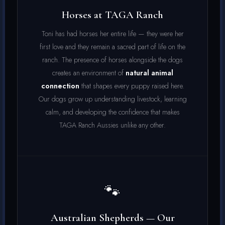
Horses at TAGA Ranch
Toni has had horses her entire life — they were her
first love and they remain a sacred part of life on the
ranch. The presence of horses alongside the dogs
creates an environment of
natural animal
connection
that shapes every puppy raised here.
Our dogs grow up understanding livestock, learning
calm, and developing the confidence that makes
TAGA Ranch Aussies unlike any other.
🐾
Australian Shepherds — Our