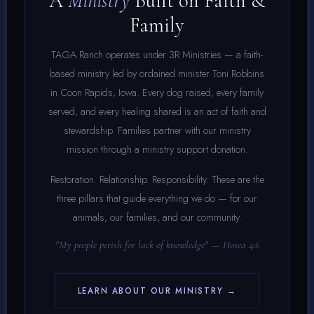
A
Ministry
Built on Faith &
Family
TAGA Ranch operates under 3R Ministries — a faith-
based ministry led by ordained minister Toni Robbins
in Coon Rapids, Iowa. Every dog raised, every family
served, and every healing shared is an act of faith and
stewardship. Families partner with our ministry
mission through a ministry support donation.
Restoration. Relationship. Responsibility. These are the
three pillars that guide everything we do — for our
animals, our families, and our community.
"My people perish for lack of knowledge" — Hosea 4:6
LEARN ABOUT OUR MINISTRY →