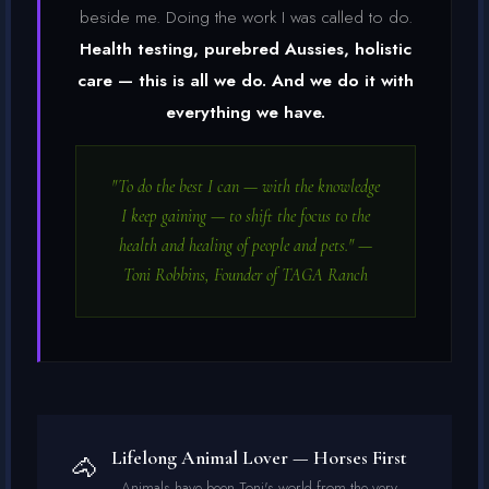
beside me. Doing the work I was called to do.
Health testing, purebred Aussies, holistic
care — this is all we do. And we do it with
everything we have.
"To do the best I can — with the knowledge
I keep gaining — to shift the focus to the
health and healing of people and pets." —
Toni Robbins, Founder of TAGA Ranch
Lifelong Animal Lover — Horses First
🐴
Animals have been Toni's world from the very