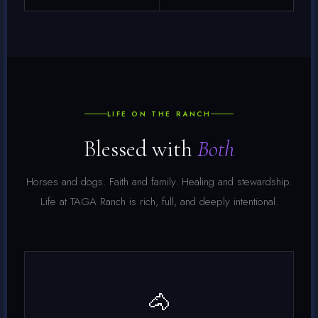
LIFE ON THE RANCH
Blessed with
Both
Horses and dogs. Faith and family. Healing and stewardship.
Life at TAGA Ranch is rich, full, and deeply intentional.
🐴