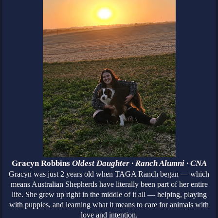
Gracyn Robbins
Oldest Daughter · Ranch Alumni · CNA
Gracyn was just 2 years old when TAGA Ranch began — which
means Australian Shepherds have literally been part of her entire
life. She grew up right in the middle of it all — helping, playing
with puppies, and learning what it means to care for animals with
love and intention.