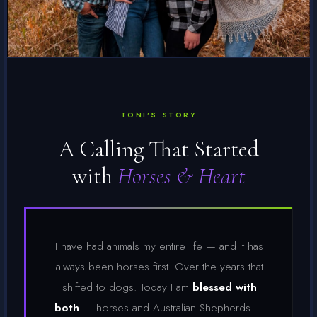
TONI'S STORY
A Calling That Started
with
Horses & Heart
I have had animals my entire life — and it has
always been horses first. Over the years that
shifted to dogs. Today I am
blessed with
both
— horses and Australian Shepherds —