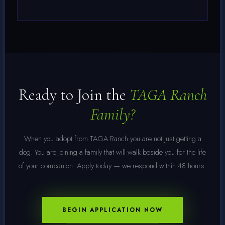
Ready to Join the
TAGA Ranch
Family?
When you adopt from TAGA Ranch you are not just getting a
dog. You are joining a family that will walk beside you for the life
of your companion. Apply today — we respond within 48 hours.
BEGIN APPLICATION NOW