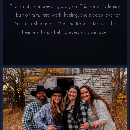
This is not just a breeding program. This is a family legacy
— built on faith, hard work, healing, and a deep love for
Australian Shepherds. Meet the Robbins family — the
heart and hands behind every dog we raise.