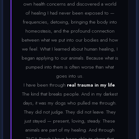
own health concerns and discovered a world
of healing I had never been exposed to —
frequencies, detoxing, bringing the body into
homeostasis, and the profound connection
between what we put into our bodies and how
we feel. What I learned about human healing, I
began applying to our animals. Because what is
pumped into them is often worse than what
goes into us.
I have been through
real trauma in my life
.
The kind that breaks people. And in my darkest
days, it was my dogs who pulled me through.
They did not judge. They did not leave. They
just stayed — present, loving, steady. These
animals are part of my healing. And through
TAGA Ranch I have been able to share that