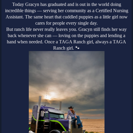
Today Gracyn has graduated and is out in the world doing
incredible things — serving her community as a Certified Nursing
Assistant. The same heart that cuddled puppies as a little girl now
cares for people every single day.
But ranch life never really leaves you. Gracyn still finds her way
back whenever she can — loving on the puppies and lending a
hand when needed. Once a TAGA Ranch girl, always a TAGA
Ranch girl. 🐾