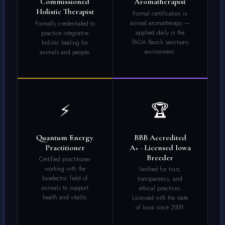
Commissioned
Aromatherapist
Holistic Therapist
Formal certification in
animal aromatherapy —
Formally credentialed to
applied daily in the
practice integrative
TAGA Ranch sanctuary
holistic healing for
environment.
animals and people.
⚡
🏆
Quantum Energy
BBB Accredited
Practitioner
A+ · Licensed Iowa
Breeder
Certified practitioner
working with the
Verified for trust,
bioelectric field of
transparency, and
animals to support
ethical practices.
health and vitality.
Licensed with the state
of Iowa since 2009.