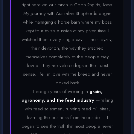
right here on our ranch in Coon Rapids, Iowa.
My journey with Australian Shepherds began
while managing a horse barn where my boss
kept four to six Aussies at any given time. I
watched them every single day — their loyalty,
their devotion, the way they attached
themselves completely to the people they
loved. They are velcro dogs in the truest
sense. I fell in love with the breed and never
looked back.
Through years of working in
grain,
agronomy, and the feed industry
— talking
with feed salesmen, running feed mill sites,
learning the business from the inside — I
began to see the truth that most people never