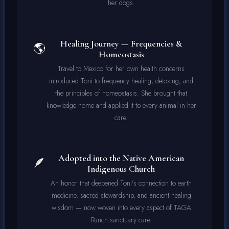
her dogs.
Healing Journey — Frequencies &
🌎
Homeostasis
Travel to Mexico for her own health concerns
introduced Toni to frequency healing, detoxing, and
the principles of homeostasis. She brought that
knowledge home and applied it to every animal in her
care.
Adopted into the Native American
🪶
Indigenous Church
An honor that deepened Toni's connection to earth
medicine, sacred stewardship, and ancient healing
wisdom — now woven into every aspect of TAGA
Ranch sanctuary care.