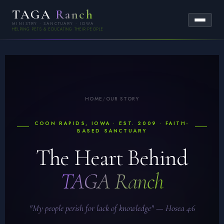
TAGA
Ranch
MINISTRY · SANCTUARY · IOWA
HELPING PETS & EDUCATING THEIR PEOPLE
HOME
/
OUR STORY
COON RAPIDS, IOWA · EST. 2009 · FAITH-
BASED SANCTUARY
The Heart Behind
TAGA Ranch
"My people perish for lack of knowledge" — Hosea 4:6