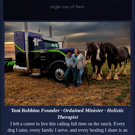
single one of them.
Toni Robbins
Founder · Ordained Minister · Holistic
Therapist
I left a career to live this calling full time on the ranch. Every
dog I raise, every family I serve, and every healing I share is an