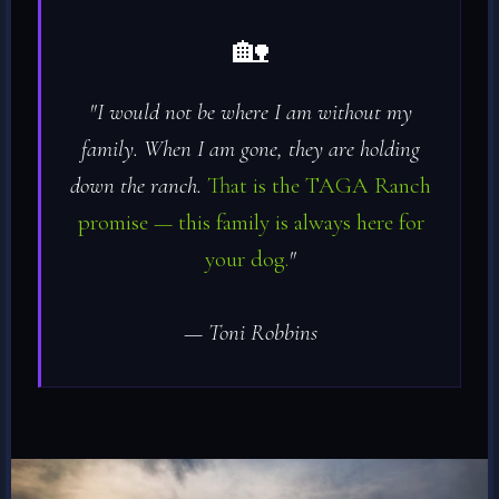
🏡
"I would not be where I am without my
family. When I am gone, they are holding
down the ranch.
That is the TAGA Ranch
promise — this family is always here for
your dog.
"
— Toni Robbins