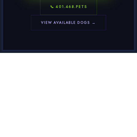
📞 401.468.PETS
VIEW AVAILABLE DOGS →