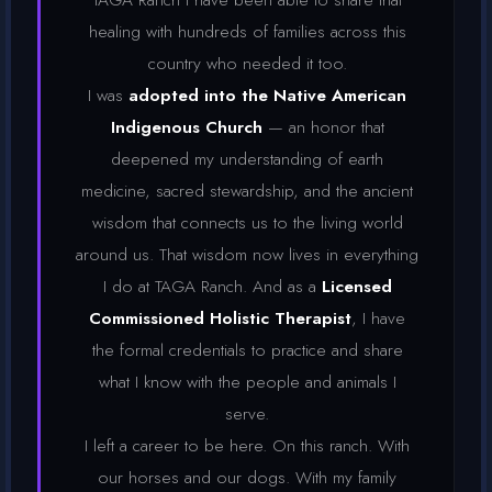
healing with hundreds of families across this
country who needed it too.
I was
adopted into the Native American
Indigenous Church
— an honor that
deepened my understanding of earth
medicine, sacred stewardship, and the ancient
wisdom that connects us to the living world
around us. That wisdom now lives in everything
I do at TAGA Ranch. And as a
Licensed
Commissioned Holistic Therapist
, I have
the formal credentials to practice and share
what I know with the people and animals I
serve.
I left a career to be here. On this ranch. With
our horses and our dogs. With my family