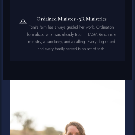
Ordained Minister · 3R Ministries
🙏
Toni's faith has always guided her work. Ordination
formalized what was already true — TAGA Ranch is a
ministry, a sanctuary, and a calling. Every dog raised
and every family served is an act of faith.