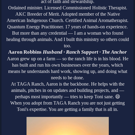
act of faith and stewardship.
Ordained minister. Licensed Commissioned Holistic Therapist.
AKC Breeder of Merit. Adopted member of the Native
American Indigenous Church. Certified Animal Aromatherapist.
Quantum Energy Practitioner. 17 years of hands-on experience.
But more than any credential — I am a woman who found
healing through animals. And I built this ministry so others could
too.
Aaron Robbins
Husband · Ranch Support · The Anchor
Aaron grew up on a farm — so the ranch life is in his blood. He
has built and run his own businesses over the years, which
means he understands hard work, showing up, and doing what
needs to be done.
At TAGA Ranch, Aaron is the backbone. He helps with the
animals, pitches in on updates and building projects, and —
perhaps most importantly — tries to keep Toni sane. 😄
When you adopt from TAGA Ranch you are not just getting
Toni's expertise. You are getting a family that is all in.