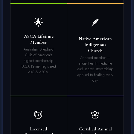
🌟
🪶
ASCA Lifetime
Native American
Member
Indigenous
Australian Shepherd
Church
Club of America's
Adopted member —
highest membership.
ancient earth medicine
TAGA Kennel registered
and sacred stewardship
AKC & ASCA.
applied to healing every
day.
💆
🌸
Licensed
Certified Animal