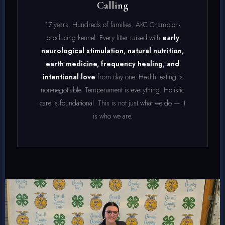
Calling
17 years. Hundreds of families. AKC Champion-
producing kennel. Every litter raised with
early
neurological stimulation, natural nutrition,
earth medicine, frequency healing, and
intentional love
from day one. Health testing is
non-negotiable. Temperament is everything. Holistic
care is foundational. This is not just what we do — it
is who we are.