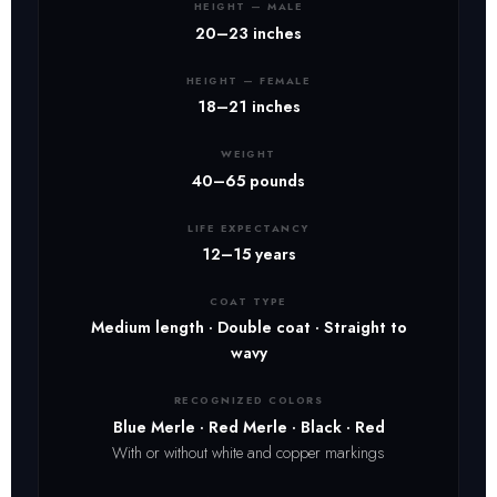
HEIGHT — MALE
20–23 inches
HEIGHT — FEMALE
18–21 inches
WEIGHT
40–65 pounds
LIFE EXPECTANCY
12–15 years
COAT TYPE
Medium length · Double coat · Straight to
wavy
RECOGNIZED COLORS
Blue Merle · Red Merle · Black · Red
With or without white and copper markings