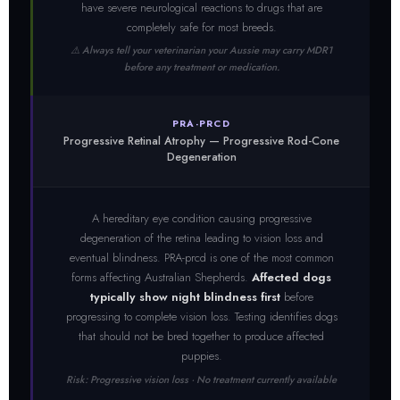
have severe neurological reactions to drugs that are
completely safe for most breeds.
⚠️ Always tell your veterinarian your Aussie may carry MDR1
before any treatment or medication.
PRA-PRCD
Progressive Retinal Atrophy — Progressive Rod-Cone
Degeneration
A hereditary eye condition causing progressive
degeneration of the retina leading to vision loss and
eventual blindness. PRA-prcd is one of the most common
forms affecting Australian Shepherds.
Affected dogs
typically show night blindness first
before
progressing to complete vision loss. Testing identifies dogs
that should not be bred together to produce affected
puppies.
Risk: Progressive vision loss · No treatment currently available