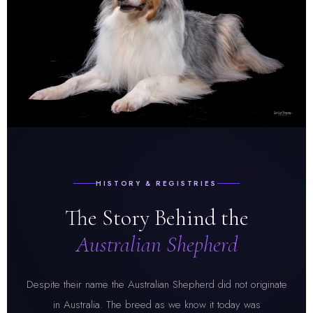
HISTORY & REGISTRIES
The Story Behind the
Australian Shepherd
Despite their name the Australian Shepherd did not originate
in Australia. The breed as we know it today was