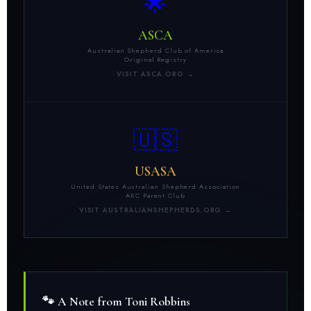
🌟
ASCA
Australian Shepherd Club of America
Original Registry
VISIT ASCA.ORG →
🇺🇸
USASA
United States Australian Shepherd Association
AKC Parent Club
VISIT AUSTRALIANSHEPHERDS.ORG →
🐾 A Note from Toni Robbins