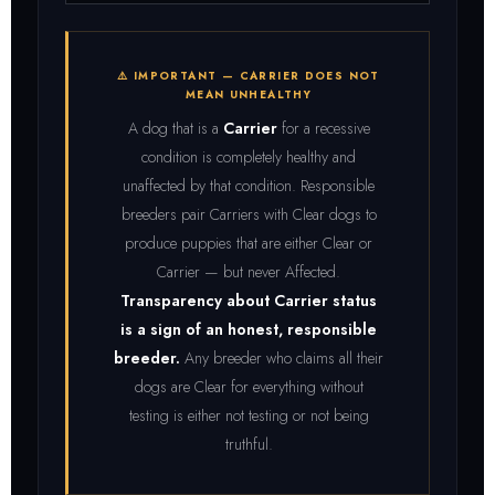
⚠️ IMPORTANT — CARRIER DOES NOT
MEAN UNHEALTHY
A dog that is a
Carrier
for a recessive
condition is completely healthy and
unaffected by that condition. Responsible
breeders pair Carriers with Clear dogs to
produce puppies that are either Clear or
Carrier — but never Affected.
Transparency about Carrier status
is a sign of an honest, responsible
breeder.
Any breeder who claims all their
dogs are Clear for everything without
testing is either not testing or not being
truthful.