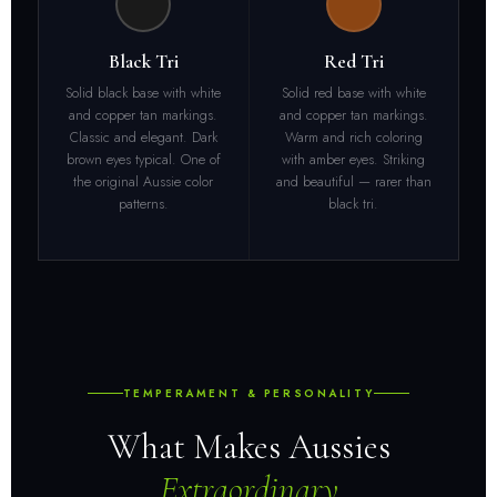
Black Tri
Red Tri
Solid black base with white
Solid red base with white
and copper tan markings.
and copper tan markings.
Classic and elegant. Dark
Warm and rich coloring
brown eyes typical. One of
with amber eyes. Striking
the original Aussie color
and beautiful — rarer than
patterns.
black tri.
TEMPERAMENT & PERSONALITY
What Makes Aussies
Extraordinary