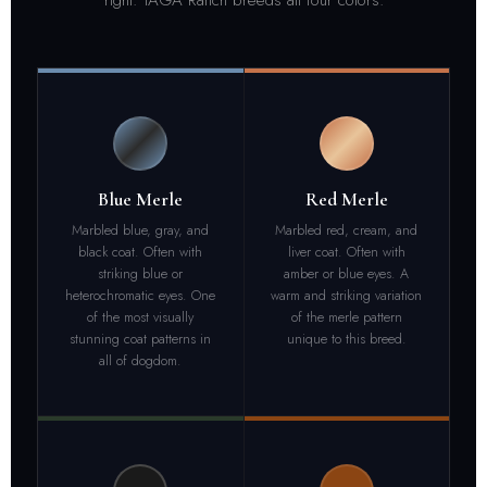
Blue Merle
Red Merle
Marbled blue, gray, and
Marbled red, cream, and
black coat. Often with
liver coat. Often with
striking blue or
amber or blue eyes. A
heterochromatic eyes. One
warm and striking variation
of the most visually
of the merle pattern
stunning coat patterns in
unique to this breed.
all of dogdom.