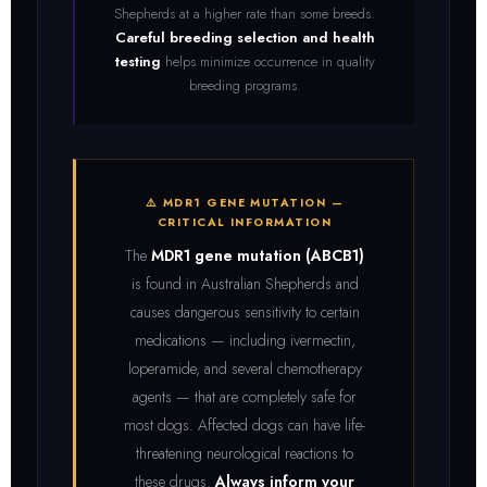
Shepherds at a higher rate than some breeds.
Careful breeding selection and health
testing
helps minimize occurrence in quality
breeding programs.
⚠️ MDR1 GENE MUTATION —
CRITICAL INFORMATION
The
MDR1 gene mutation (ABCB1)
is found in Australian Shepherds and
causes dangerous sensitivity to certain
medications — including ivermectin,
loperamide, and several chemotherapy
agents — that are completely safe for
most dogs. Affected dogs can have life-
threatening neurological reactions to
these drugs.
Always inform your