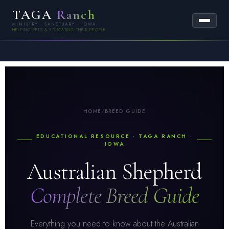
TAGA
Ranch
MINISTRY · SANCTUARY · IOWA
HELPING PETS & EDUCATING THEIR PEOPLE
HOME
/
BREED GUIDE
EDUCATIONAL RESOURCE · TAGA RANCH ·
IOWA
Australian Shepherd
Complete Breed Guide
Everything you need to know about the Australian