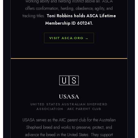
working ability and herding instinct above all. ASCA
offers conformation, herding, obedience, agility, and
tracking titles.
Toni Robbins holds ASCA Lifetime
Membership ID 601241.
VISIT ASCA.ORG →
🇺🇸
USASA
UNITED STATES AUSTRALIAN SHEPHERD
ASSOCIATION · AKC PARENT CLUB
USASA serves as the AKC parent club for the Australian
Shepherd breed and works to preserve, protect, and
advance the breed in the United States. They support