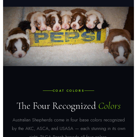
COAT COLORS
The Four Recognized
Colors
Australian Shepherds come in four base colors recognized
by the AKC, ASCA, and USASA — each stunning in its own
right. TAGA Ranch breeds all four colors.