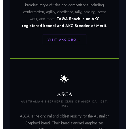
broadest range of titles and competitions including
conformation, agility, obedience, rally, herding, scent
work, and more.
TAGA Ranch is an AKC
registered kennel and AKC Breeder of Merit.
VISIT AKC.ORG →
🌟
ASCA
AUSTRALIAN SHEPHERD CLUB OF AMERICA · EST.
1957
ASCA is the original and oldest registry for the Australian
Shepherd breed. Their breed standard emphasizes