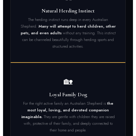
Natural Herding Instinct
The herding instinct runs deep in every Australian
Shepherd.
Many will attempt to herd children, other
pets, and even adults
without any training. This instinct
can be channeled beautifully through herding sports and
structured activities.
🏡
Loyal Family Dog
For the right active family an Australian Shepherd is
the
most loyal, loving, and devoted companion
imaginable.
They are gentle with children they are raised
with, protective of their family, and deeply connected to
their home and people.