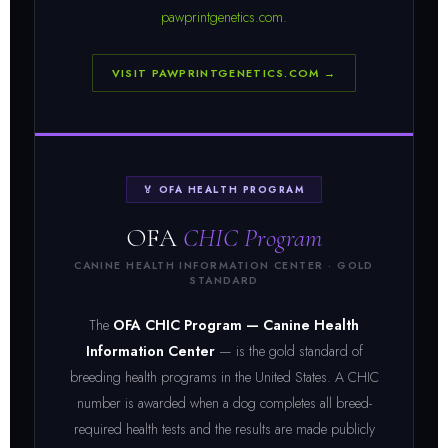
pawprintgenetics.com
.
VISIT PAWPRINTGENETICS.COM →
🏅 OFA HEALTH PROGRAM
OFA
CHIC Program
CANINE HEALTH INFORMATION CENTER · GOLD
STANDARD
The
OFA CHIC Program — Canine Health
Information Center
— is the gold standard of
breeding health programs in the United States. A CHIC
number is awarded when a dog completes all breed-
required health tests and the results are made publicly