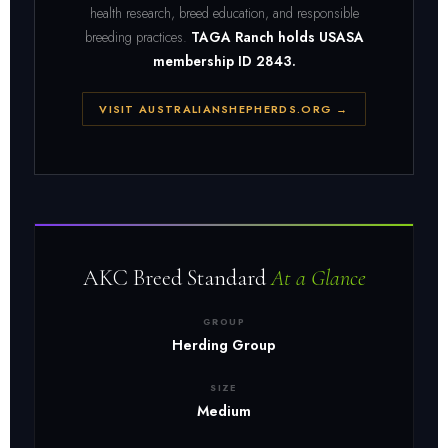
health research, breed education, and responsible
breeding practices.
TAGA Ranch holds USASA
membership ID 2843.
VISIT AUSTRALIANSHEPHERDS.ORG →
AKC Breed Standard
At a Glance
GROUP
Herding Group
SIZE
Medium