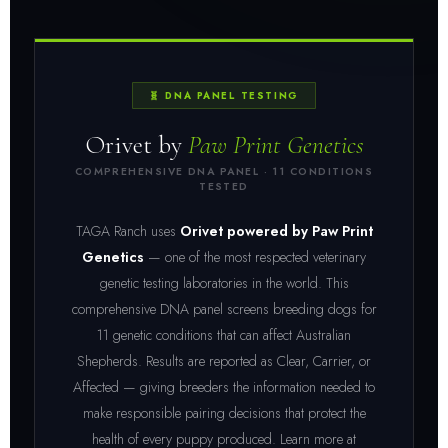
🧬 DNA PANEL TESTING
Orivet by
Paw Print Genetics
COMPREHENSIVE DNA PANEL · 11 CONDITIONS
TESTED
TAGA Ranch uses
Orivet powered by Paw Print
Genetics
— one of the most respected veterinary
genetic testing laboratories in the world. This
comprehensive DNA panel screens breeding dogs for
11 genetic conditions that can affect Australian
Shepherds. Results are reported as Clear, Carrier, or
Affected — giving breeders the information needed to
make responsible pairing decisions that protect the
health of every puppy produced. Learn more at