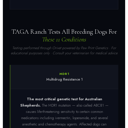
TAGA Ranch Tests All Breeding Dogs For
These 11 Conditions
Testing performed through Orivet powered by Paw Print Genetics · For
educational purposes only · Consult your veterinarian for medical advice
MDR1
Multidrug Resistance 1
The most critical genetic test for Australian
Shepherds.
The MDR1 mutation — also called ABCB1 —
causes life-threatening sensitivity to certain common
medications including ivermectin, loperamide, and several
anesthetic and chemotherapy agents. Affected dogs can