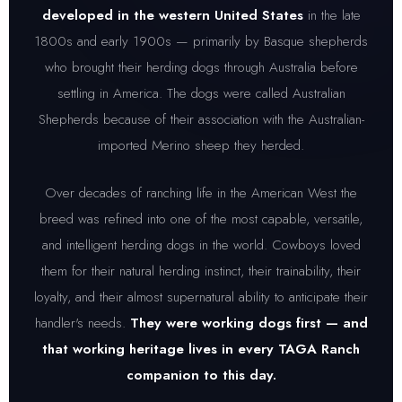
developed in the western United States
in the late
1800s and early 1900s — primarily by Basque shepherds
who brought their herding dogs through Australia before
settling in America. The dogs were called Australian
Shepherds because of their association with the Australian-
imported Merino sheep they herded.
Over decades of ranching life in the American West the
breed was refined into one of the most capable, versatile,
and intelligent herding dogs in the world. Cowboys loved
them for their natural herding instinct, their trainability, their
loyalty, and their almost supernatural ability to anticipate their
handler's needs.
They were working dogs first — and
that working heritage lives in every TAGA Ranch
companion to this day.