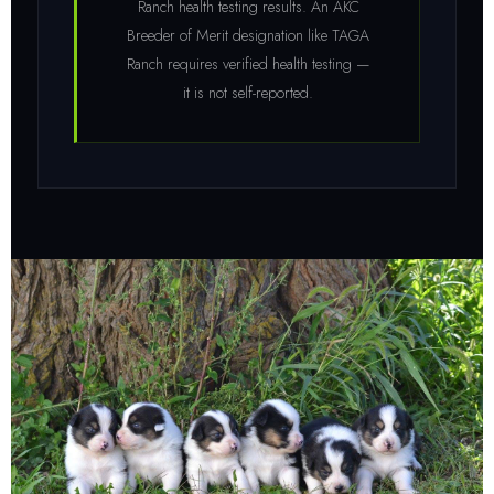
Ranch health testing results. An AKC
Breeder of Merit designation like TAGA
Ranch requires verified health testing —
it is not self-reported.