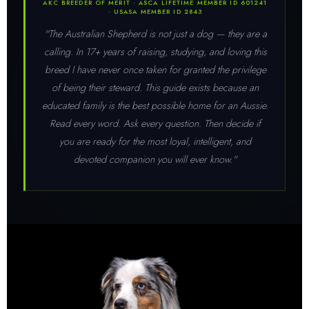
AKC BREEDER OF MERIT · ASCA LIFETIME MEMBER ID 601241
· USASA MEMBER ID 2843
"The Australian Shepherd is not just a dog — they are a
calling. In 17+ years of raising, studying, and loving this
breed I have never once taken for granted the privilege
of being their steward. This guide exists because an
educated family is the best possible home for an Aussie.
Read every word. Ask every question. Then decide if
you are ready for the most loyal, intelligent, and
devoted companion you will ever know."