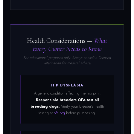
Health Considerations —
What
Every Owner Needs to Know
For educational purposes only. Always consult a licensed
veterinarian for medical advice.
HIP DYSPLASIA
A genetic condition affecting the hip joint.
Responsible breeders OFA test all
breeding dogs.
Verify your breeder's health
testing at
ofa.org
before purchasing.