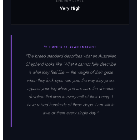
ENERGY LEVEL
Very High
🐾 TONI'S 17-YEAR INSIGHT
"The breed standard describes what an Australian
Shepherd looks like. What it cannot fully describe
is what they feel like — the weight of their gaze
when they lock eyes with you, the way they press
against your leg when you are sad, the absolute
devotion that lives in every cell of their being. I
have raised hundreds of these dogs. I am still in
awe of them every single day."