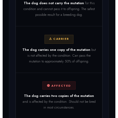
The dog does not carry the mutation
for this
condition and cannot pass it to offspring. The safest
possible result for a breeding dog.
⚠️ CARRIER
The dog carries one copy of the mutation
but
is not affected by the condition. Can pass the
mutation to approximately 50% of offspring.
🔴 AFFECTED
The dog carries two copies of the mutation
and is affected by the condition. Should not be bred
in most circumstances.