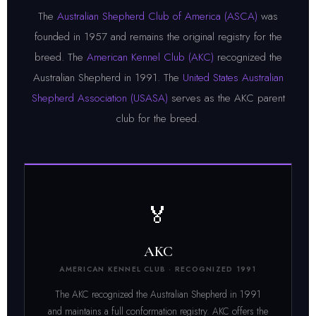
The
Australian Shepherd Club of America (ASCA)
was
founded in 1957 and remains the original registry for the
breed. The
American Kennel Club (AKC)
recognized the
Australian Shepherd in 1991. The
United States Australian
Shepherd Association (USASA)
serves as the AKC parent
club for the breed.
🏅
AKC
AMERICAN KENNEL CLUB · RECOGNIZED 1991
The AKC recognized the Australian Shepherd in 1991
and maintains a full conformation registry. AKC offers the