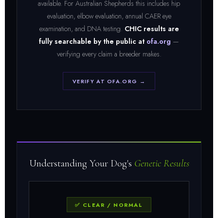
available. For Australian Shepherds this includes hip
evaluation, elbow evaluation, annual CAER eye
examination, and DNA testing.
CHIC results are
fully searchable by the public at
ofa.org
—
verifying every claim a breeder makes.
VERIFY AT OFA.ORG →
Understanding Your Dog's
Genetic Results
✅ CLEAR / NORMAL