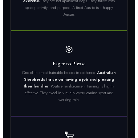
exercise.
They are not apartment dogs. They thrive with
space, activity, and purpose. A tired Aussie is a happy
Aussie.
🎯
Eager to Please
One of the most trainable breeds in existence.
Australian
Shepherds thrive on having a job and pleasing
their handler.
Positive reinforcement training is highly
effective. They excel in virtually every canine sport and
working role.
🐑