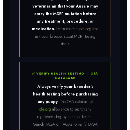
veterinarian that your Aussie may
carry the MDR1 mutation before
any treatment, procedure, or
medication.
Learn more at
ofa.org
and
ask your breeder about MDR1 testing
status.
✅ VERIFY HEALTH TESTING — OFA
DATABASE
Always verify your breeder's
health testing before purchasing
any puppy.
The OFA database at
ofa.org
allows you to search any
registered dog by name or kennel.
Search TAGA or TAGAs to verify TAGA