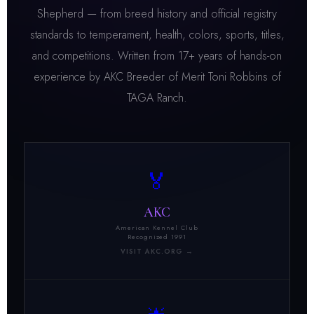
Shepherd — from breed history and official registry
standards to temperament, health, colors, sports, titles,
and competitions. Written from 17+ years of hands-on
experience by AKC Breeder of Merit Toni Robbins of
TAGA Ranch.
🏅
AKC
American Kennel Club
Recognized 1991
VISIT AKC.ORG →