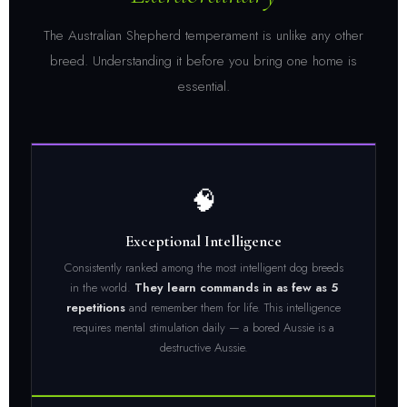
The Australian Shepherd temperament is unlike any other
breed. Understanding it before you bring one home is
essential.
🧠
Exceptional Intelligence
Consistently ranked among the most intelligent dog breeds
in the world.
They learn commands in as few as 5
repetitions
and remember them for life. This intelligence
requires mental stimulation daily — a bored Aussie is a
destructive Aussie.