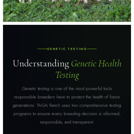
GENETIC TESTING
Understanding
Genetic Health
Testing
Genetic testing is one of the most powerful tools
responsible breeders have to protect the health of future
generations. TAGA Ranch uses two comprehensive testing
programs to ensure every breeding decision is informed,
responsible, and transparent.