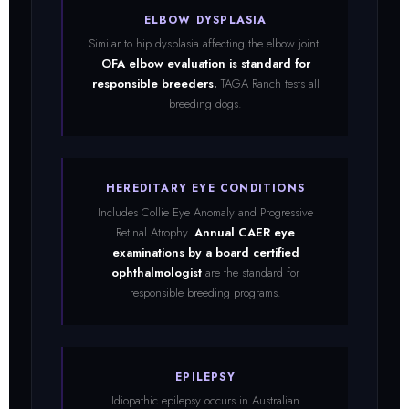
ELBOW DYSPLASIA
Similar to hip dysplasia affecting the elbow joint.
OFA elbow evaluation is standard for
responsible breeders.
TAGA Ranch tests all
breeding dogs.
HEREDITARY EYE CONDITIONS
Includes Collie Eye Anomaly and Progressive
Retinal Atrophy.
Annual CAER eye
examinations by a board certified
ophthalmologist
are the standard for
responsible breeding programs.
EPILEPSY
Idiopathic epilepsy occurs in Australian