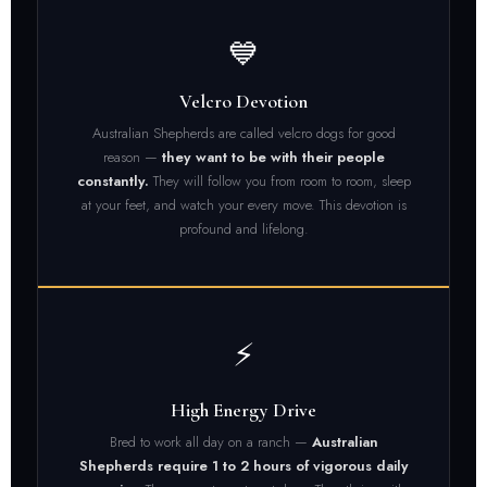
💙
Velcro Devotion
Australian Shepherds are called velcro dogs for good
reason —
they want to be with their people
constantly.
They will follow you from room to room, sleep
at your feet, and watch your every move. This devotion is
profound and lifelong.
⚡
High Energy Drive
Bred to work all day on a ranch —
Australian
Shepherds require 1 to 2 hours of vigorous daily