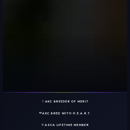
🏅
AKC BREEDER OF MERIT
❤️
AKC BRED WITH H.E.A.R.T.
🌟
ASCA LIFETIME MEMBER