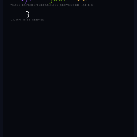
YEARS EXPERIENCE
FAMILIES SERVED
BBB RATING
3
COUNTRIES SERVED