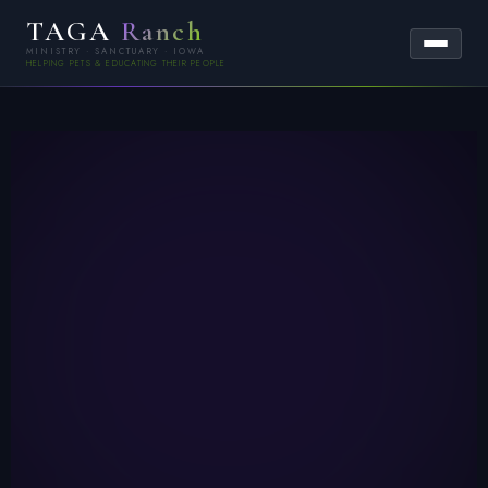
TAGA
Ranch
MINISTRY · SANCTUARY · IOWA
HELPING PETS & EDUCATING THEIR PEOPLE