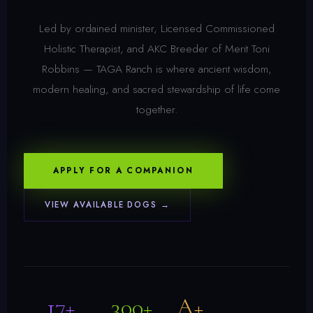
Led by ordained minister, Licensed Commissioned
Holistic Therapist, and AKC Breeder of Merit Toni
Robbins — TAGA Ranch is where ancient wisdom,
modern healing, and sacred stewardship of life come
together.
APPLY FOR A COMPANION
VIEW AVAILABLE DOGS →
17+
300+
A+