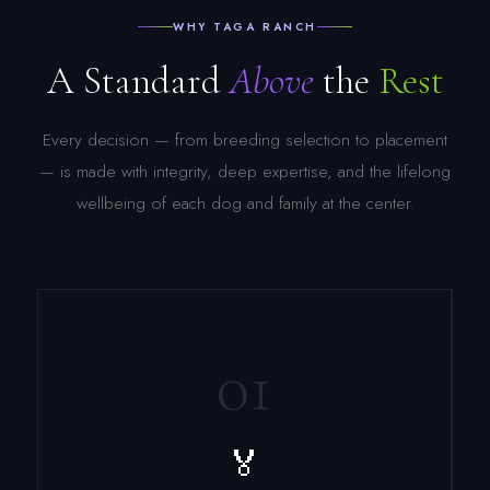
WHY TAGA RANCH
A Standard
Above
the
Rest
Every decision — from breeding selection to placement
— is made with integrity, deep expertise, and the lifelong
wellbeing of each dog and family at the center.
01
🏅