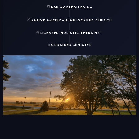
🏆
BBB ACCREDITED A+
🪶
NATIVE AMERICAN INDIGENOUS CHURCH
💆
LICENSED HOLISTIC THERAPIST
🙏
ORDAINED MINISTER