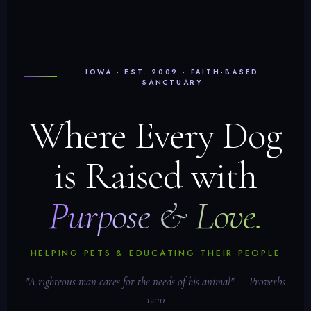
IOWA · EST. 2009 · FAITH-BASED
SANCTUARY
Where Every Dog
is Raised with
Purpose & Love.
HELPING PETS & EDUCATING THEIR PEOPLE
"A righteous man cares for the needs of his animal" — Proverbs
12:10