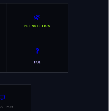
🌿
PET NUTRITION
❓
FAQ
💬
ACT PAGE