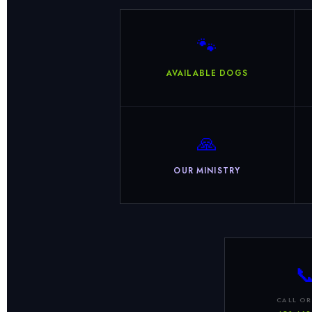
🐾
AVAILABLE DOGS
🙏
OUR MINISTRY

CALL OR