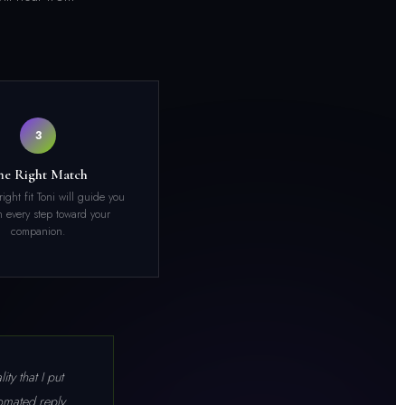
3
he Right Match
e right fit Toni will guide you
 every step toward your
companion.
ty that I put
omated reply.