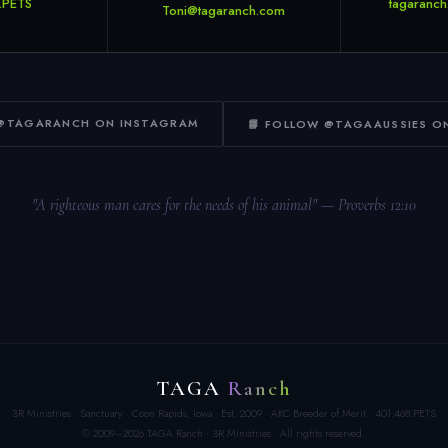
.PETS
tagaranch
Toni@tagaranch.com
 @TAGARANCH ON INSTAGRAM
📘 FOLLOW @TAGAAUSSIES O
"A righteous man cares for the needs of his animal" — Proverbs 12:10
TAGA
Ranch
3R Ministries · Sanctuary · Coon Rapids, Iowa · Est. 2009 · AKC Breeder of Merit · 401.468.PETS
© 2009–2026 TAGA Ranch · 3R Ministries · All rights reserved.