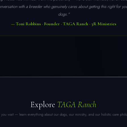
conversation with a breeder who genuinely cares about getting this right for y
dogs."
— Toni Robbins · Founder · TAGA Ranch · 3R Ministries
Explore
TAGA Ranch
you wait — learn everything about our dogs, our ministry, and our holistic care phil