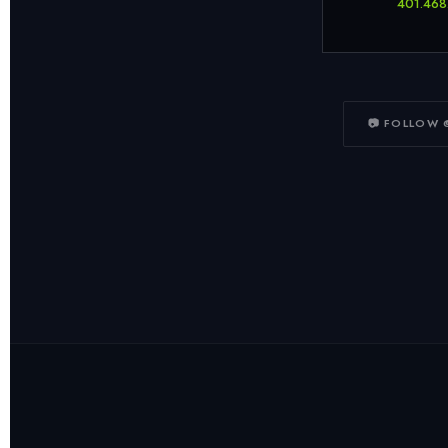
401.468
📷 FOLLOW