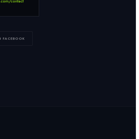
.com/contact
N FACEBOOK