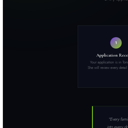
1
Application Rece
Your application is in Ton
She will review every detail
"Every famil
into every d