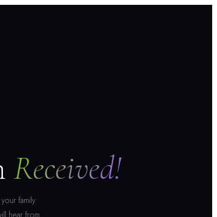
n
Received!
your family.
ill hear from