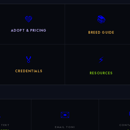
💚
📚
ADOPT & PRICING
BREED GUIDE
🏅
⚡
CREDENTIALS
RESOURCES

✉️
 TEXT
CONT
EMAIL TONI