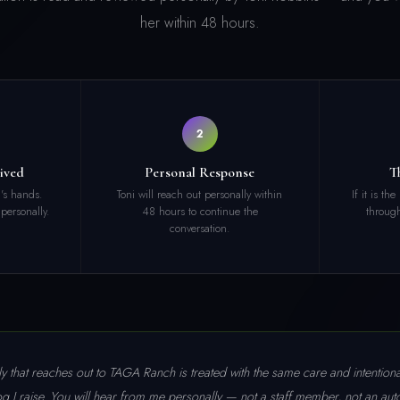
her within 48 hours.
2
ived
Personal Response
T
i's hands.
Toni will reach out personally within
If it is th
 personally.
48 hours to continue the
through
conversation.
y that reaches out to TAGA Ranch is treated with the same care and intentionali
og I raise. You will hear from me personally — not a staff member, not an aut