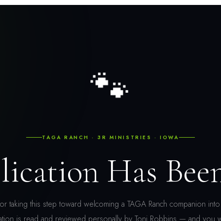
🐾
TAGA RANCH · 3R MINISTRIES · IOWA
lication Has Bee
or taking this step toward welcoming a TAGA Ranch companion into 
ation is read and reviewed personally by Toni Robbins — and you w