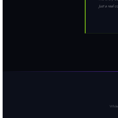
Just a real 
While 