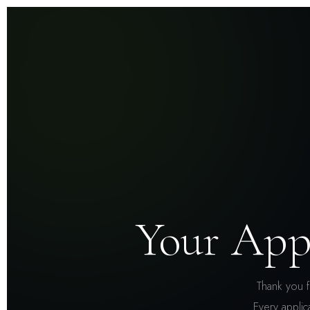
Your App
Thank you f
Every applic