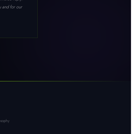
ou and for our
osophy