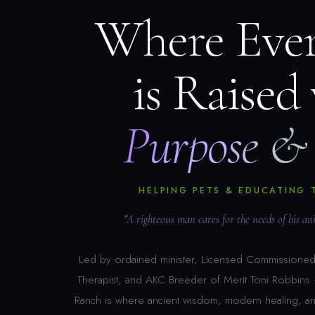
Where Eve
is Raised
Purpose & 
HELPING PETS & EDUCATING 
"A righteous man cares for the needs of his a
Led by ordained minister, Licensed Commissioned 
Therapist, and AKC Breeder of Merit Toni Robbin
Ranch is where ancient wisdom, modern healing, a