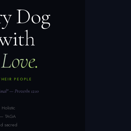
ry Dog
 with
Love.
THEIR PEOPLE
nimal" — Proverbs 12:10
Holistic
s — TAGA
nd sacred