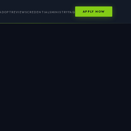
APPLY NOW
ADOPT
REVIEWS
CREDENTIALS
MINISTRY
FAQ