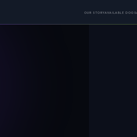
OUR STORY
AVAILABLE DOGS