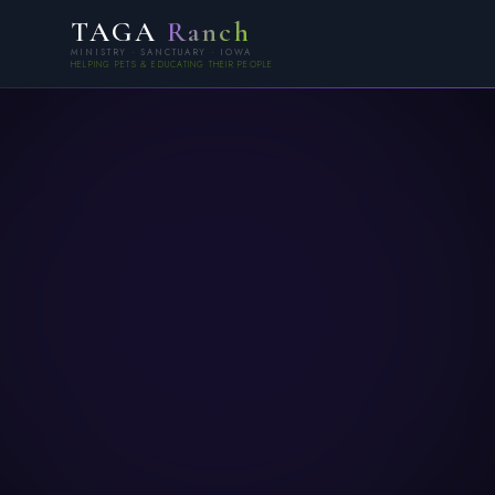
TAGA
Ranch
MINISTRY · SANCTUARY · IOWA
HELPING PETS & EDUCATING THEIR PEOPLE