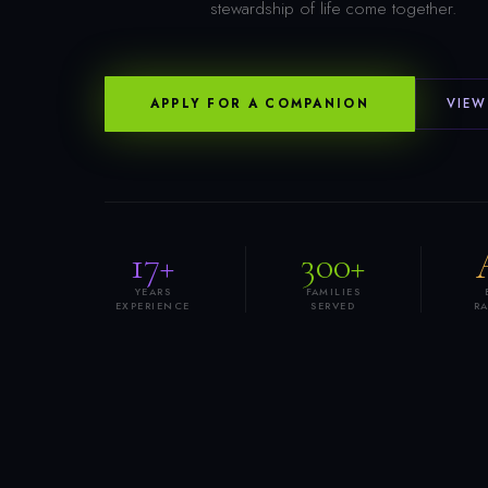
stewardship of life come together.
APPLY FOR A COMPANION
VIEW
17+
300+
YEARS
FAMILIES
EXPERIENCE
SERVED
R