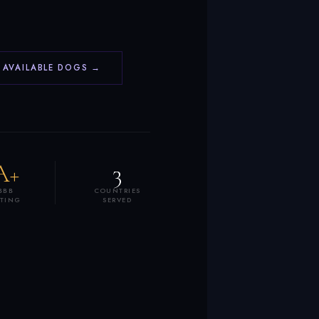
 AVAILABLE DOGS →
A+
3
BBB
COUNTRIES
ATING
SERVED