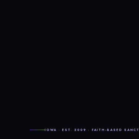
IOWA · EST. 2009 · FAITH-BASED SANC