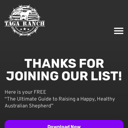
THANKS FOR
JOINING OUR LIST!
Here is your FREE
“The Ultimate Guide to Raising a Happy, Healthy
Australian Shepherd”
Download Now