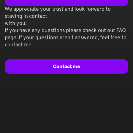
We appreciate your trust and look forward to
staying in contact
with you!
If you have any questions please check out our FAQ
page. If your questions aren't answered, feel free to
contact me.
Contact me