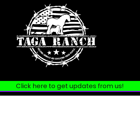
Click here to get updates from us!