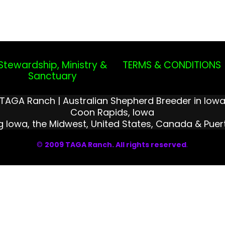
Stewardship, Ministry &
TERMS & CONDITIONS
Sanctuary
TAGA Ranch | Australian Shepherd Breeder in Iow
Coon Rapids, Iowa
g Iowa, the Midwest, United States, Canada & Puer
©
2009 TAGA Ranch. All rights reserved
.