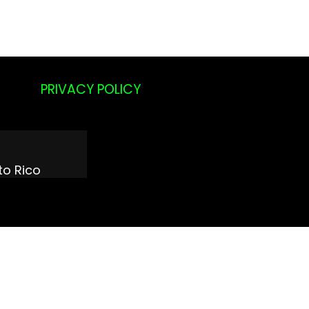
PRIVACY POLICY
a
to Rico